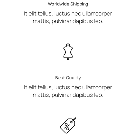
Worldwide Shipping
It elit tellus, luctus nec ullamcorper
mattis, pulvinar dapibus leo.
Best Quality
It elit tellus, luctus nec ullamcorper
mattis, pulvinar dapibus leo.