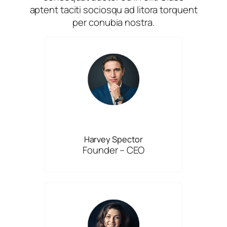
aptent taciti sociosqu ad litora torquent
per conubia nostra.
Harvey Spector
Founder – CEO