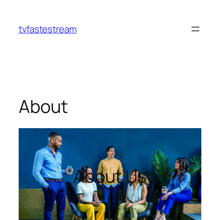
tvfastestream
About
About Us