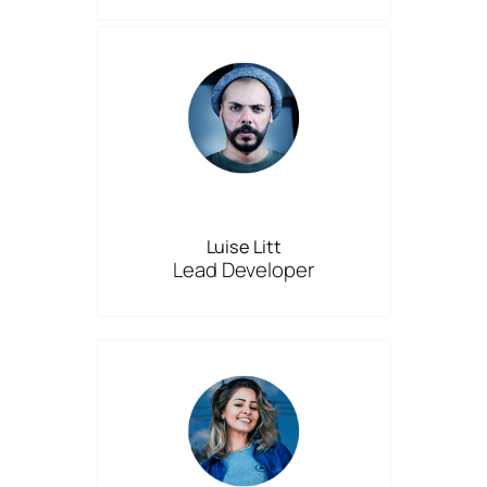
Luise Litt
Lead Developer