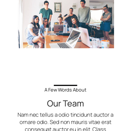
A Few Words About
Our Team
Nam nec tellus a odio tincidunt auctor a
ornare odio. Sed non mauris vitae erat
consequat auctor eu in elit. Class