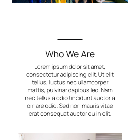
Who We Are
Lorem ipsum dolor sit amet,
consectetur adipiscing elit. Ut elit
tellus, luctus nec ullamcorper
mattis, pulvinar dapibus leo. Nam
nec tellus a odio tincidunt auctor a
ornare odio. Sed non mauris vitae
erat consequat auctor eu in elit.