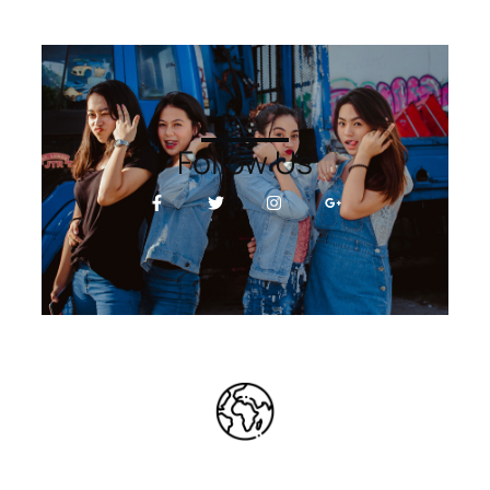
Follow Us