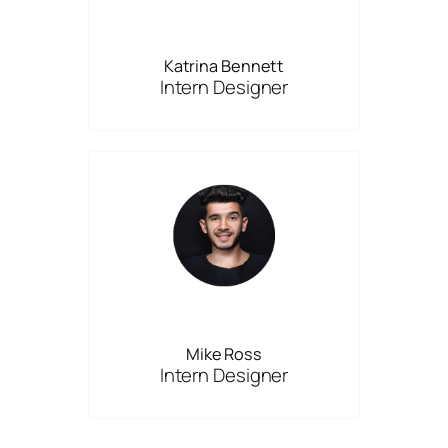
Katrina Bennett
Intern Designer
Mike Ross
Intern Designer