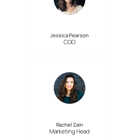
Jessica Pearson
COO
Rachel Zain
Marketing Head