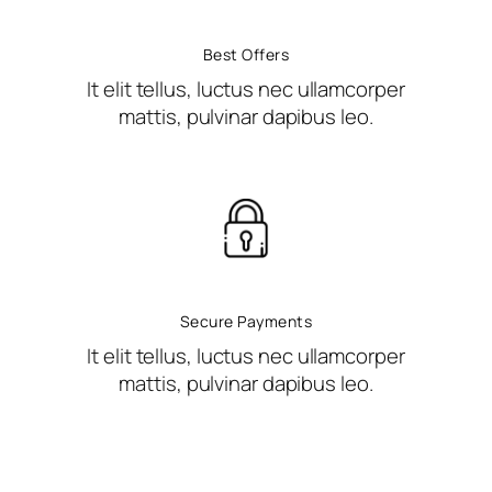
Best Offers
It elit tellus, luctus nec ullamcorper
mattis, pulvinar dapibus leo.
Secure Payments
It elit tellus, luctus nec ullamcorper
mattis, pulvinar dapibus leo.