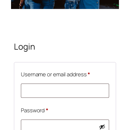
Login
Username or email address
*
Password
*