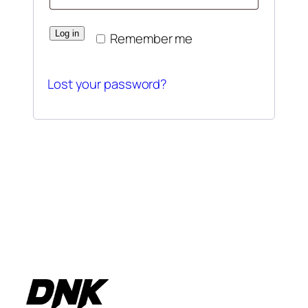
Log in
Remember me
Lost your password?