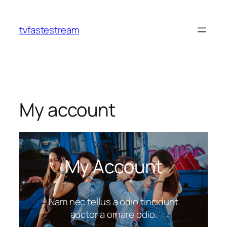
tvfastestream
My account
My Account
Nam nec tellus a odio tincidunt
auctor a ornare odio.