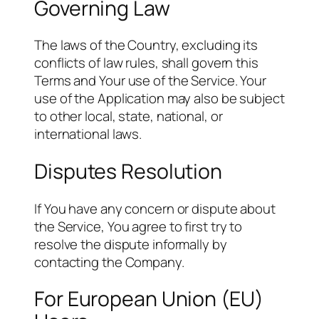
Governing Law
The laws of the Country, excluding its
conflicts of law rules, shall govern this
Terms and Your use of the Service. Your
use of the Application may also be subject
to other local, state, national, or
international laws.
Disputes Resolution
If You have any concern or dispute about
the Service, You agree to first try to
resolve the dispute informally by
contacting the Company.
For European Union (EU)