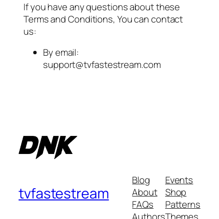
If you have any questions about these
Terms and Conditions, You can contact
us:
By email:
support@tvfastestream.com
Blog
Events
tvfastestream
About
Shop
FAQs
Patterns
Authors
Themes