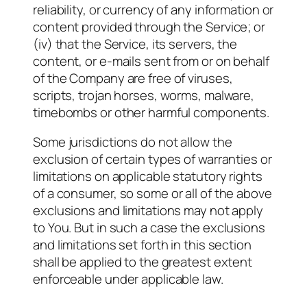
reliability, or currency of any information or
content provided through the Service; or
(iv) that the Service, its servers, the
content, or e-mails sent from or on behalf
of the Company are free of viruses,
scripts, trojan horses, worms, malware,
timebombs or other harmful components.
Some jurisdictions do not allow the
exclusion of certain types of warranties or
limitations on applicable statutory rights
of a consumer, so some or all of the above
exclusions and limitations may not apply
to You. But in such a case the exclusions
and limitations set forth in this section
shall be applied to the greatest extent
enforceable under applicable law.