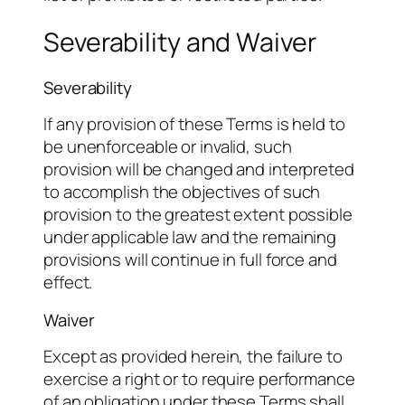
Severability and Waiver
Severability
If any provision of these Terms is held to
be unenforceable or invalid, such
provision will be changed and interpreted
to accomplish the objectives of such
provision to the greatest extent possible
under applicable law and the remaining
provisions will continue in full force and
effect.
Waiver
Except as provided herein, the failure to
exercise a right or to require performance
of an obligation under these Terms shall