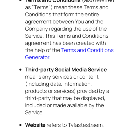
as "Terms") mean these Terms and
Conditions that form the entire
agreement between You and the
Company regarding the use of the
Service. This Terms and Conditions
agreement has been created with
the help of the
Terms and Conditions
Generator
.
Third-party Social Media Service
means any services or content
(including data, information,
products or services) provided by a
third-party that may be displayed,
included or made available by the
Service.
Website
refers to Tvfastestraem,