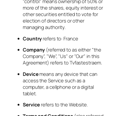
"control" means ownership of 50% or
more of the shares, equity interest or
other securities entitled to vote for
election of directors or other
managing authority.
Country
refers to: France
Company
(referred to as either "the
Company", "We", "Us" or "Our" in this
Agreement) refers to Tvfastestraem.
Device
means any device that can
access the Service such as a
computer, a cellphone or a digital
tablet.
Service
refers to the Website.
Terms and Conditions
(also referred