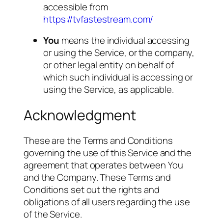
accessible from
https://tvfastestream.com/
You
means the individual accessing
or using the Service, or the company,
or other legal entity on behalf of
which such individual is accessing or
using the Service, as applicable.
Acknowledgment
These are the Terms and Conditions
governing the use of this Service and the
agreement that operates between You
and the Company. These Terms and
Conditions set out the rights and
obligations of all users regarding the use
of the Service.