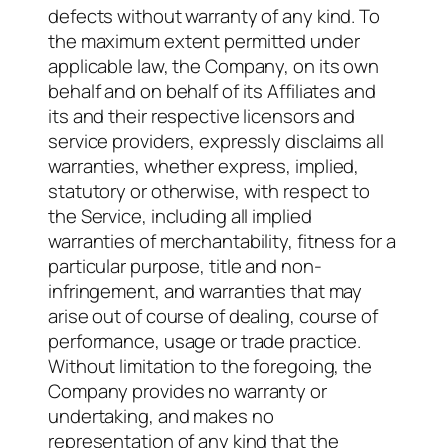
defects without warranty of any kind. To
the maximum extent permitted under
applicable law, the Company, on its own
behalf and on behalf of its Affiliates and
its and their respective licensors and
service providers, expressly disclaims all
warranties, whether express, implied,
statutory or otherwise, with respect to
the Service, including all implied
warranties of merchantability, fitness for a
particular purpose, title and non-
infringement, and warranties that may
arise out of course of dealing, course of
performance, usage or trade practice.
Without limitation to the foregoing, the
Company provides no warranty or
undertaking, and makes no
representation of any kind that the