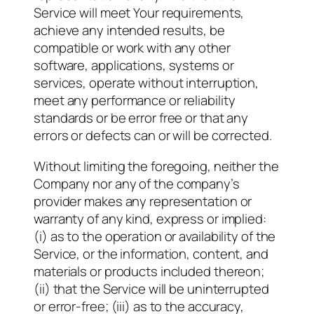
Service will meet Your requirements,
achieve any intended results, be
compatible or work with any other
software, applications, systems or
services, operate without interruption,
meet any performance or reliability
standards or be error free or that any
errors or defects can or will be corrected.
Without limiting the foregoing, neither the
Company nor any of the company’s
provider makes any representation or
warranty of any kind, express or implied:
(i) as to the operation or availability of the
Service, or the information, content, and
materials or products included thereon;
(ii) that the Service will be uninterrupted
or error-free; (iii) as to the accuracy,