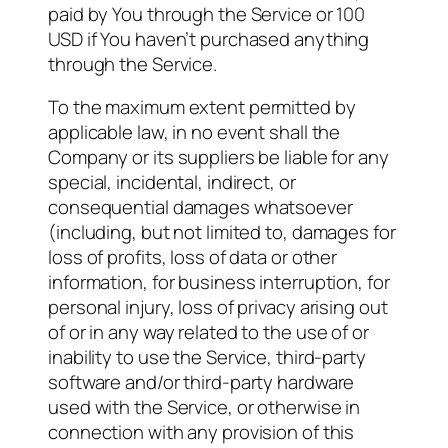
paid by You through the Service or 100
USD if You haven’t purchased anything
through the Service.
To the maximum extent permitted by
applicable law, in no event shall the
Company or its suppliers be liable for any
special, incidental, indirect, or
consequential damages whatsoever
(including, but not limited to, damages for
loss of profits, loss of data or other
information, for business interruption, for
personal injury, loss of privacy arising out
of or in any way related to the use of or
inability to use the Service, third-party
software and/or third-party hardware
used with the Service, or otherwise in
connection with any provision of this