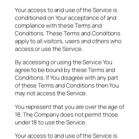
Your access to and use of the Service is
conditioned on Your acceptance of and
compliance with these Terms and
Conditions. These Terms and Conditions
apply to all visitors, users and others who
access or use the Service.
By accessing or using the Service You
agree to be bound by these Terms and
Conditions. If You disagree with any part
of these Terms and Conditions then You
may not access the Service.
You represent that you are over the age of
18. The Company does not permit those
under 18 to use the Service.
Your access to and use of the Service is