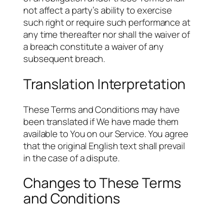
not affect a party’s ability to exercise
such right or require such performance at
any time thereafter nor shall the waiver of
a breach constitute a waiver of any
subsequent breach.
Translation Interpretation
These Terms and Conditions may have
been translated if We have made them
available to You on our Service. You agree
that the original English text shall prevail
in the case of a dispute.
Changes to These Terms
and Conditions