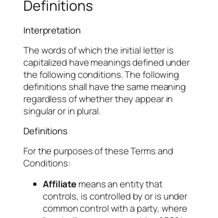
Definitions
Interpretation
The words of which the initial letter is
capitalized have meanings defined under
the following conditions. The following
definitions shall have the same meaning
regardless of whether they appear in
singular or in plural.
Definitions
For the purposes of these Terms and
Conditions:
Affiliate
means an entity that
controls, is controlled by or is under
common control with a party, where