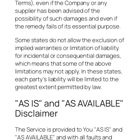
Terms), even if the Company or any
supplier has been advised of the
possibility of such damages and even if
the remedy fails of its essential purpose.
Some states do not allow the exclusion of
implied warranties or limitation of liability
for incidental or consequential damages,
which means that some of the above
limitations may not apply. In these states,
each party’s liability will be limited to the
greatest extent permitted by law.
"AS IS" and "AS AVAILABLE"
Disclaimer
The Service is provided to You "AS IS" and
"AS AVAILABLE" and with all faults and