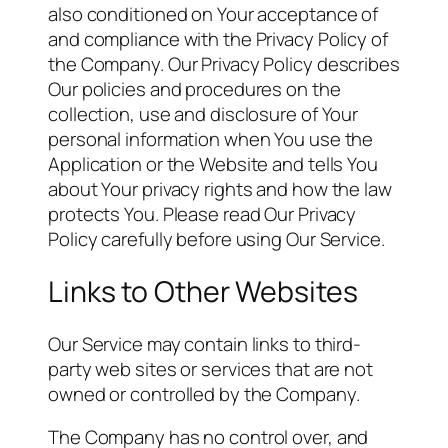
also conditioned on Your acceptance of
and compliance with the Privacy Policy of
the Company. Our Privacy Policy describes
Our policies and procedures on the
collection, use and disclosure of Your
personal information when You use the
Application or the Website and tells You
about Your privacy rights and how the law
protects You. Please read Our Privacy
Policy carefully before using Our Service.
Links to Other Websites
Our Service may contain links to third-
party web sites or services that are not
owned or controlled by the Company.
The Company has no control over, and