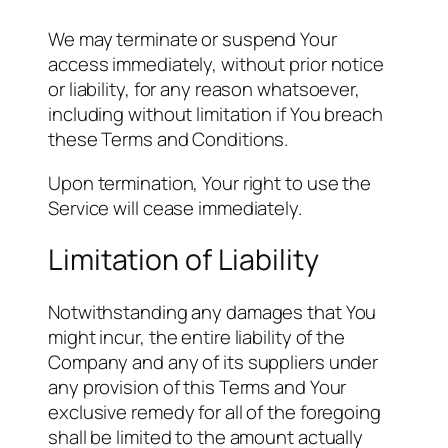
We may terminate or suspend Your
access immediately, without prior notice
or liability, for any reason whatsoever,
including without limitation if You breach
these Terms and Conditions.
Upon termination, Your right to use the
Service will cease immediately.
Limitation of Liability
Notwithstanding any damages that You
might incur, the entire liability of the
Company and any of its suppliers under
any provision of this Terms and Your
exclusive remedy for all of the foregoing
shall be limited to the amount actually