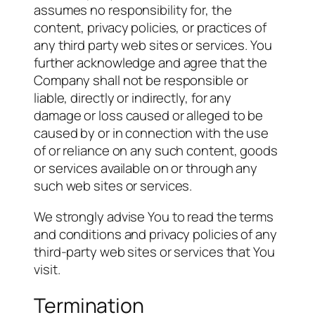
assumes no responsibility for, the
content, privacy policies, or practices of
any third party web sites or services. You
further acknowledge and agree that the
Company shall not be responsible or
liable, directly or indirectly, for any
damage or loss caused or alleged to be
caused by or in connection with the use
of or reliance on any such content, goods
or services available on or through any
such web sites or services.
We strongly advise You to read the terms
and conditions and privacy policies of any
third-party web sites or services that You
visit.
Termination