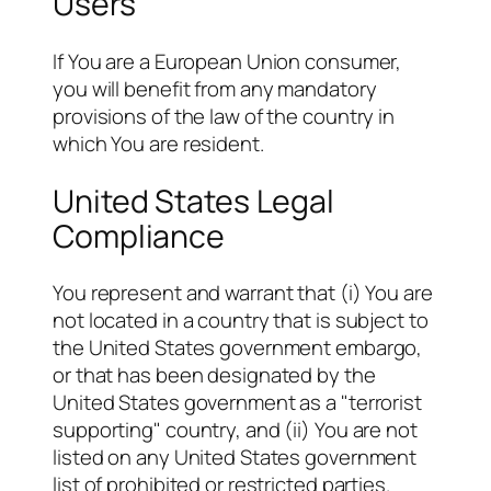
Users
If You are a European Union consumer,
you will benefit from any mandatory
provisions of the law of the country in
which You are resident.
United States Legal
Compliance
You represent and warrant that (i) You are
not located in a country that is subject to
the United States government embargo,
or that has been designated by the
United States government as a "terrorist
supporting" country, and (ii) You are not
listed on any United States government
list of prohibited or restricted parties.