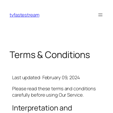
tvfastestream
Terms & Conditions
Last updated: February 09, 2024
Please read these terms and conditions
carefully before using Our Service.
Interpretation and