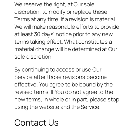
We reserve the right, at Our sole
discretion, to modify or replace these
Terms at any time. If a revision is material
We will make reasonable efforts to provide
at least 30 days’ notice prior to any new
terms taking effect. What constitutes a
material change will be determined at Our
sole discretion.
By continuing to access or use Our
Service after those revisions become
effective, You agree to be bound by the
revised terms. If You do not agree to the
new terms, in whole or in part, please stop
using the website and the Service.
Contact Us