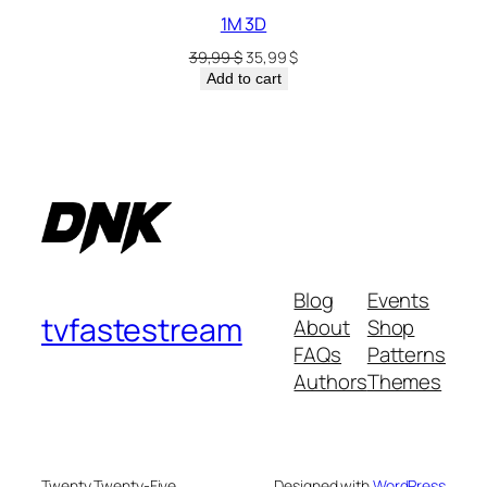
1M 3D
39,99
$
35,99
$
Add to cart
Blog
Events
tvfastestream
About
Shop
FAQs
Patterns
Authors
Themes
Twenty Twenty-Five
Designed with
WordPress