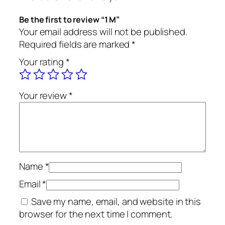
Be the first to review “1 M”
Your email address will not be published.
Required fields are marked
*
Your rating
*
Your review
*
Name
*
Email
*
Save my name, email, and website in this
browser for the next time I comment.