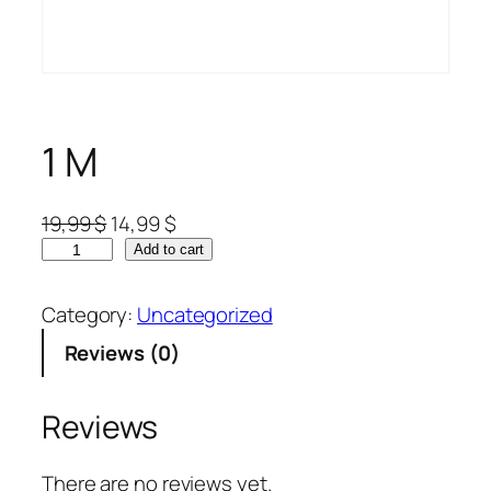
1 M
19,99
$
14,99
$
Add to cart
Category:
Uncategorized
Reviews (0)
Reviews
There are no reviews yet.