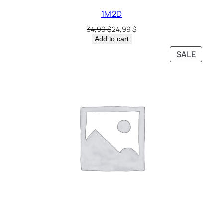
1M 2D
34,99
$
24,99
$
Add to cart
SALE