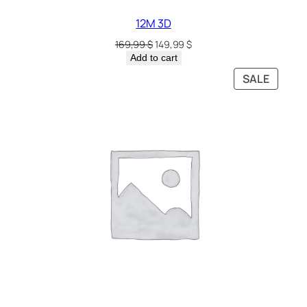
12M 3D
169,99
$
149,99
$
Add to cart
SALE