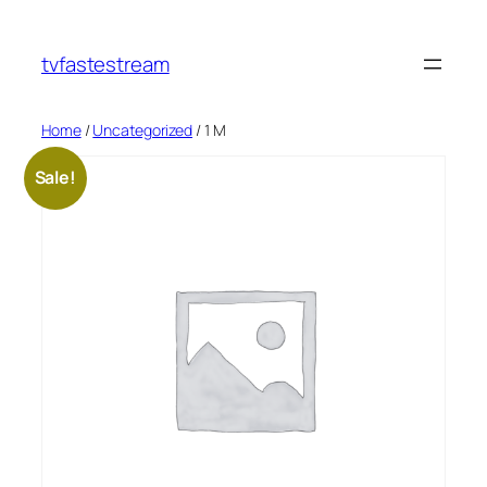
tvfastestream
Home
/
Uncategorized
/ 1 M
Sale!