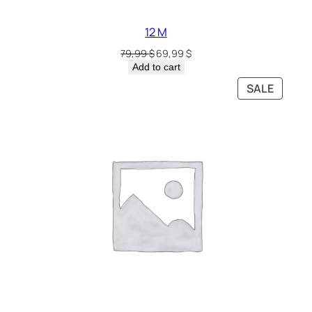
12 M
79,99
$
69,99
$
Add to cart
SALE