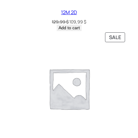
12M 2D
129,99
$
109,99
$
Add to cart
SALE