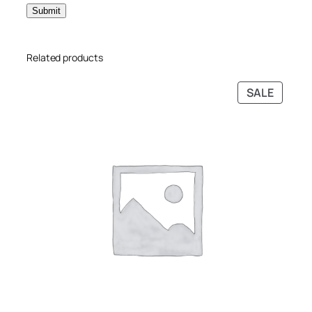
Related products
SALE