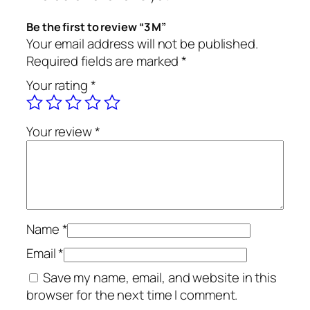
Be the first to review “3 M”
Your email address will not be published.
Required fields are marked
*
Your rating
*
Your review
*
Name
*
Email
*
Save my name, email, and website in this
browser for the next time I comment.