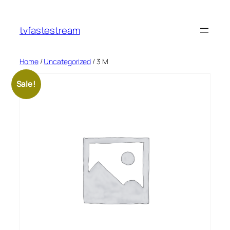
tvfastestream
Home
/
Uncategorized
/ 3 M
Sale!