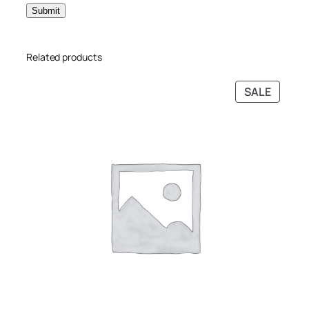
Related products
SALE