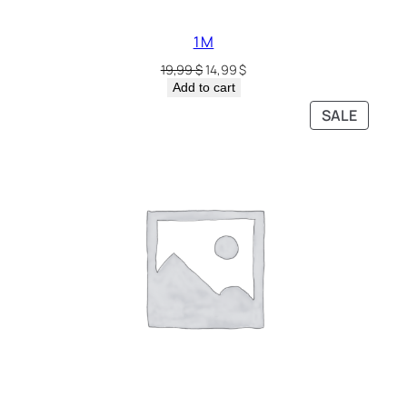
1 M
19,99
$
14,99
$
Add to cart
SALE