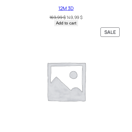
12M 3D
169,99
$
149,99
$
Add to cart
SALE