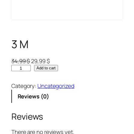
3 M
34,99
$
29,99
$
Add to cart
Category:
Uncategorized
Reviews (0)
Reviews
There are no reviews yet.