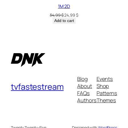
1M 2D
34,99
$
24,99
$
Add to cart
Blog
Events
tvfastestream
About
Shop
FAQs
Patterns
Authors
Themes
Twenty Twenty-Five
Designed with
WordPress