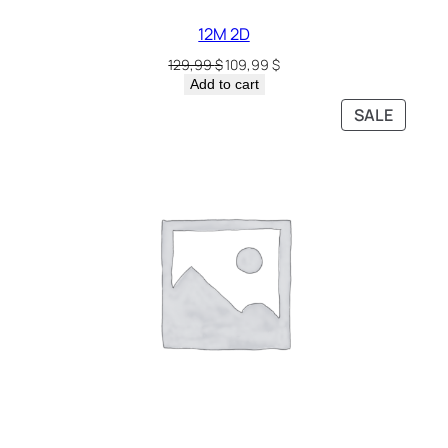
12M 2D
129,99
$
109,99
$
Add to cart
SALE