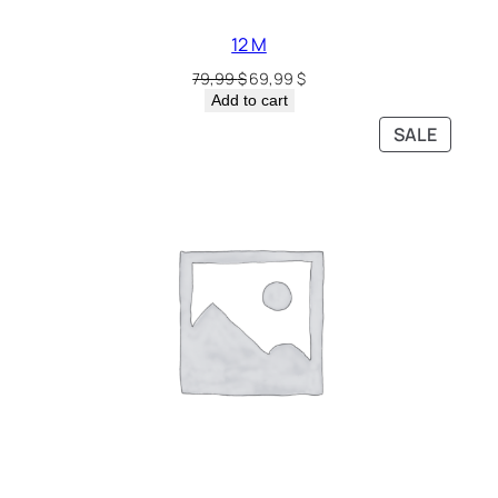
12 M
79,99
$
69,99
$
Add to cart
SALE